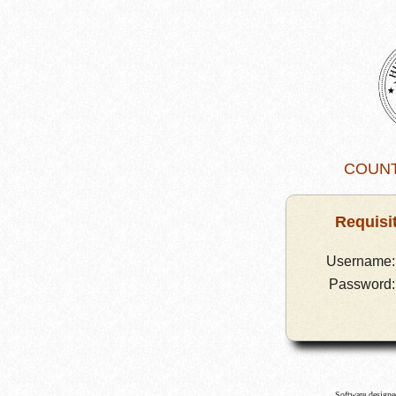
Requisi
Username:
Password:
Software design